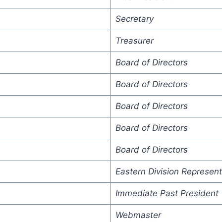
Secretary
Treasurer
Board of Directors
Board of Directors
Board of Directors
Board of Directors
Board of Directors
Eastern Division Represent
Immediate Past President
Webmaster