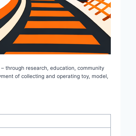
s – through research, education, community
ment of collecting and operating toy, model,