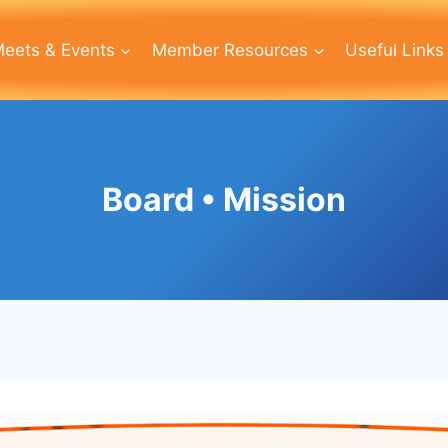
eets & Events
Member Resources
Useful Links
Board • Mission