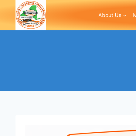
Skip
to
About Us
M
content