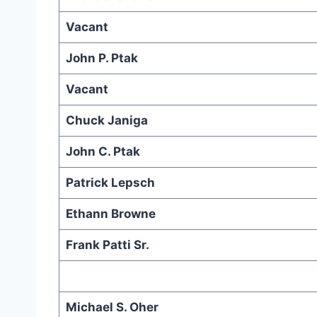
Vacant
John P. Ptak
Vacant
Chuck Janiga
John C. Ptak
Patrick Lepsch
Ethann Browne
Frank Patti Sr.
Michael S. Oher