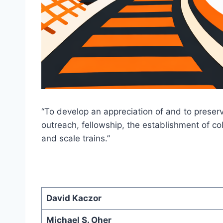
“To develop an appreciation of and to preser
outreach, fellowship, the establishment of c
and scale trains.”
David Kaczor
Michael S. Oher