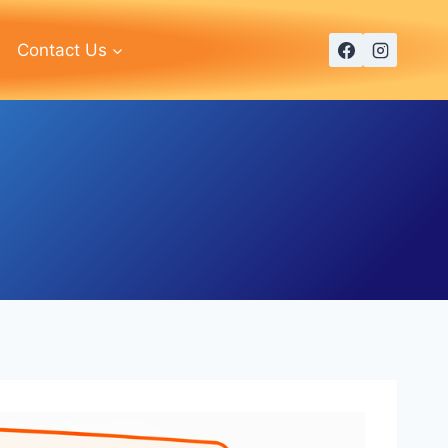
Contact Us