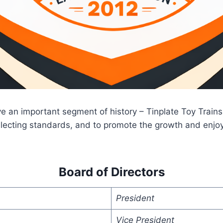
ve an important segment of history – Tinplate Toy Train
ollecting standards, and to promote the growth and enjoy
Board of Directors
President
Vice President