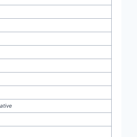
ative